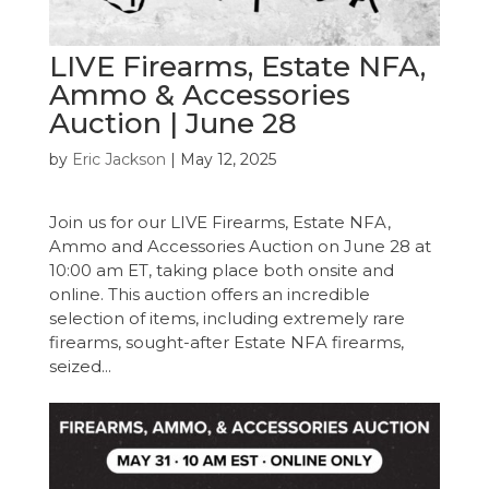
LIVE Firearms, Estate NFA,
Ammo & Accessories
Auction | June 28
by
Eric Jackson
|
May 12, 2025
Join us for our LIVE Firearms, Estate NFA,
Ammo and Accessories Auction on June 28 at
10:00 am ET, taking place both onsite and
online. This auction offers an incredible
selection of items, including extremely rare
firearms, sought-after Estate NFA firearms,
seized...