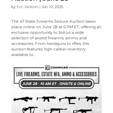
by
Eric Jackson
|
Jun 10, 2025
The 47 State Firearms Seizure Auction takes
place online on June 28 at 6 PM ET, offering an
exclusive opportunity to bid on a wide
selection of seized firearms, ammo and
accessories. From handguns to rifles, this
auction features high-caliber inventory
available to...