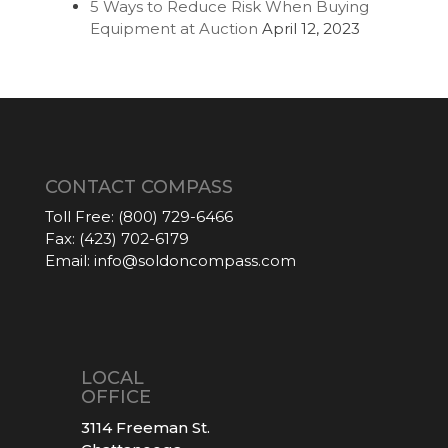
5 Ways to Reduce Risk When Buying
Equipment at Auction
April 12, 2023
CONTACT COMPASS
Toll Free:
(800) 729-6466
Fax:
(423) 702-6179
Email:
info@soldoncompass.com
LOCAL
OFFICE
3114 Freeman St.