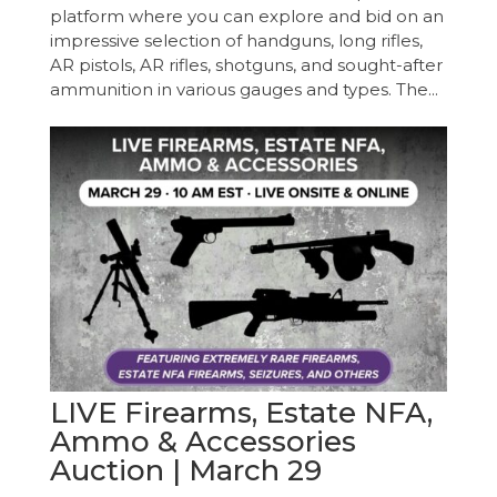
platform where you can explore and bid on an
impressive selection of handguns, long rifles,
AR pistols, AR rifles, shotguns, and sought-after
ammunition in various gauges and types. The...
LIVE Firearms, Estate NFA,
Ammo & Accessories
Auction | March 29