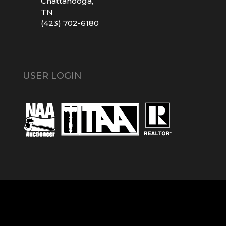
Chattanooga,
TN
(423) 702-6180
USER LOGIN