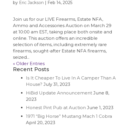
by
Eric Jackson
|
Feb 14, 2025
Join us for our LIVE Firearms, Estate NFA,
Ammo and Accessories Auction on March 29
at 10:00 am EST, taking place both onsite and
online. This auction offers an incredible
selection of items, including extremely rare
firearms, sought-after Estate NFA firearms,
seized...
« Older Entries
Recent Posts
Is It Cheaper To Live In A Camper Than A
House?
July 31, 2023
HiBid Update Announcement
June 8,
2023
Honest Pint Pub at Auction
June 1, 2023
1971 “Big Horse” Mustang Mach 1 Cobra
April 20, 2023