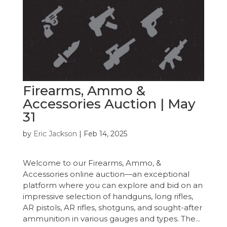
Firearms, Ammo &
Accessories Auction | May
31
by
Eric Jackson
|
Feb 14, 2025
Welcome to our Firearms, Ammo, &
Accessories online auction—an exceptional
platform where you can explore and bid on an
impressive selection of handguns, long rifles,
AR pistols, AR rifles, shotguns, and sought-after
ammunition in various gauges and types. The...