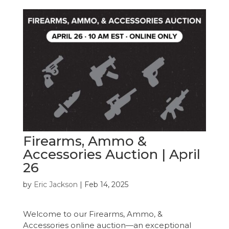
Firearms, Ammo &
Accessories Auction | April
26
by
Eric Jackson
|
Feb 14, 2025
Welcome to our Firearms, Ammo, &
Accessories online auction—an exceptional