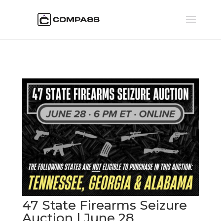
47 State Firearms Seizure
Auction | June 28