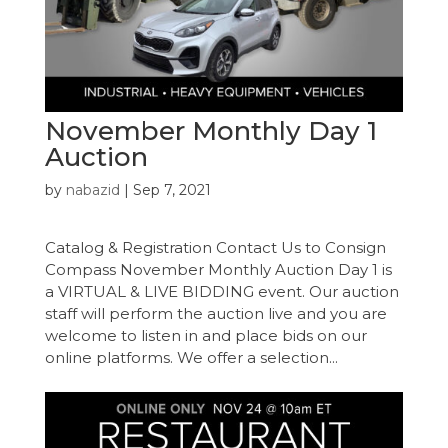
November Monthly Day 1
Auction
by
nabazid
|
Sep 7, 2021
Catalog & Registration Contact Us to Consign
Compass November Monthly Auction Day 1 is
a VIRTUAL & LIVE BIDDING event. Our auction
staff will perform the auction live and you are
welcome to listen in and place bids on our
online platforms. We offer a selection...