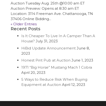
Auction Tuesday Aug. 25th @10:00 am ET
Auction Preview: Opens at 8:30 am ET
Location: 3114 Freeman Ave. Chattanooga, TN
37406 Online Bidding...
« Older Entries
Recent Posts
Is It Cheaper To Live In A Camper Than A
House?
July 31, 2023
HiBid Update Announcement
June 8,
2023
Honest Pint Pub at Auction
June 1, 2023
1971 “Big Horse” Mustang Mach 1 Cobra
April 20, 2023
5 Ways to Reduce Risk When Buying
Equipment at Auction
April 12, 2023