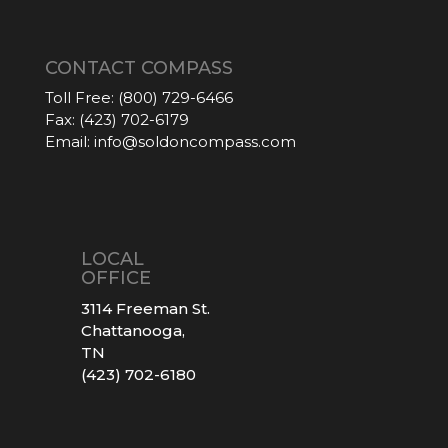
CONTACT COMPASS
Toll Free:
(800) 729-6466
Fax:
(423) 702-6179
Email:
info@soldoncompass.com
LOCAL
OFFICE
3114 Freeman St.
Chattanooga,
TN
(423) 702-6180