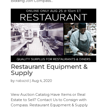
Bidding Join Compass...
Restaurant Equipment &
Supply
by
nabazid
|
Aug 4, 2020
View Auction Catalog Have Items or Real
Estate to Sell? Contact Us to Consign with
Compass. Restaurant Equipment & Supply