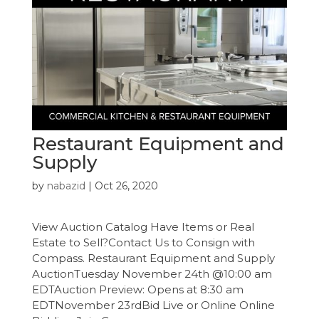
Restaurant Equipment and
Supply
by
nabazid
|
Oct 26, 2020
View Auction Catalog Have Items or Real
Estate to Sell?Contact Us to Consign with
Compass. Restaurant Equipment and Supply
AuctionTuesday November 24th @10:00 am
EDTAuction Preview: Opens at 8:30 am
EDTNovember 23rdBid Live or Online Online