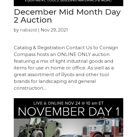
December Mid Month Day
2 Auction
by
nabazid
|
Nov 29, 2021
Catalog & Registration Contact Us to Consign
Compass hosts an ONLINE ONLY auction
featuring a mix of light industrial goods and
items for use in-home or office. As well as a
great assortment of Ryobi and other tool
brands for landscaping and general
construction....