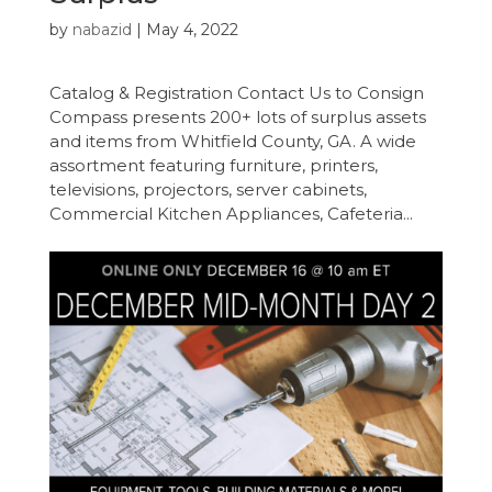
by
nabazid
|
May 4, 2022
Catalog & Registration Contact Us to Consign
Compass presents 200+ lots of surplus assets
and items from Whitfield County, GA. A wide
assortment featuring furniture, printers,
televisions, projectors, server cabinets,
Commercial Kitchen Appliances, Cafeteria...