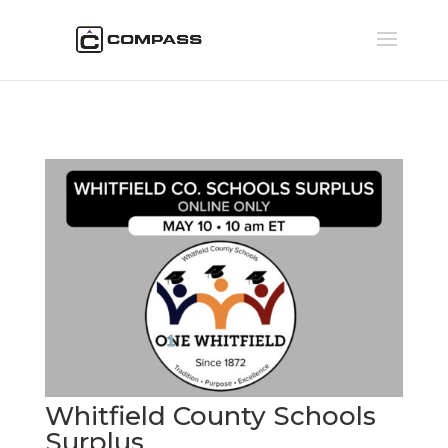
Whitfield County Schools
Surplus