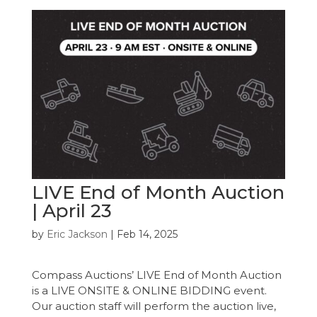
LIVE End of Month Auction
| April 23
by
Eric Jackson
|
Feb 14, 2025
Compass Auctions’ LIVE End of Month Auction
is a LIVE ONSITE & ONLINE BIDDING event.
Our auction staff will perform the auction live,