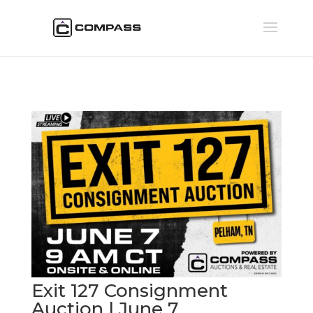
Exit 127 Consignment
Auction | June 7