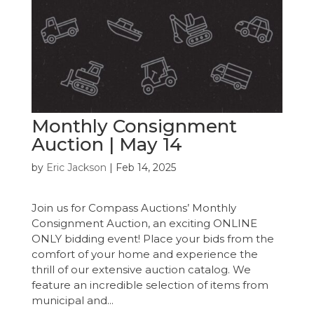
Monthly Consignment
Auction | May 14
by
Eric Jackson
|
Feb 14, 2025
Join us for Compass Auctions’ Monthly
Consignment Auction, an exciting ONLINE
ONLY bidding event! Place your bids from the
comfort of your home and experience the
thrill of our extensive auction catalog. We
feature an incredible selection of items from
municipal and...