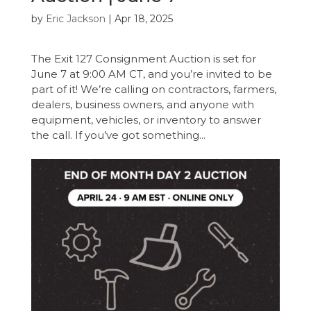
by
Eric Jackson
|
Apr 18, 2025
The Exit 127 Consignment Auction is set for
June 7 at 9:00 AM CT, and you’re invited to be
part of it! We’re calling on contractors, farmers,
dealers, business owners, and anyone with
equipment, vehicles, or inventory to answer
the call. If you’ve got something...