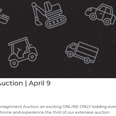
ction | April 9
onsignment Auction, an exciting ONLINE ONLY bidding even
 home and experience the thrill of our extensive auction