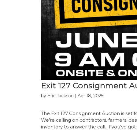
Exit 127 Consignment Au
by
Eric Jackson
|
Apr 18, 2025
The Exit 127 Consignment Auction is set fo
We’re calling on contractors, farmers, de
inventory to answer the call. If you’ve got