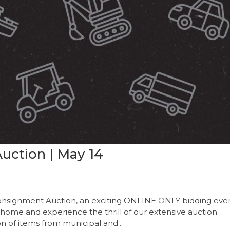
uction | May 14
onsignment Auction, an exciting ONLINE ONLY bidding even
 home and experience the thrill of our extensive auction
on of items from municipal and...