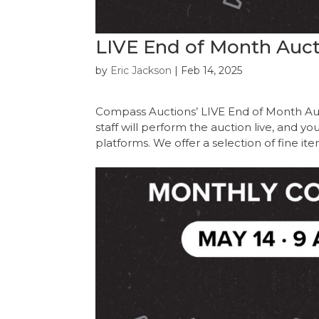
LIVE End of Month Auct
by
Eric Jackson
|
Feb 14, 2025
Compass Auctions’ LIVE End of Month Au
staff will perform the auction live, and y
platforms. We offer a selection of fine it