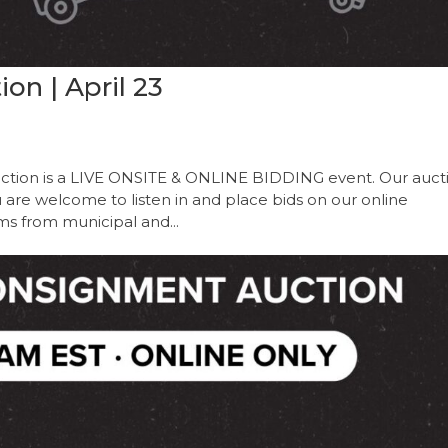
on | April 23
ction is a LIVE ONSITE & ONLINE BIDDING event. Our auct
ou are welcome to listen in and place bids on our online
ems from municipal and...