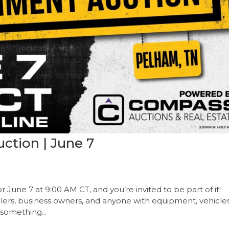
ction | June 7
r June 7 at 9:00 AM CT, and you’re invited to be part of it!
alers, business owners, and anyone with equipment, vehicles
 something...