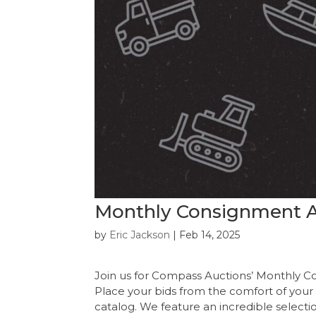
Monthly Consignment A
by
Eric Jackson
|
Feb 14, 2025
Join us for Compass Auctions’ Monthly C
Place your bids from the comfort of your
catalog. We feature an incredible selecti