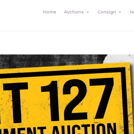
Home
Auctions
Consign
N