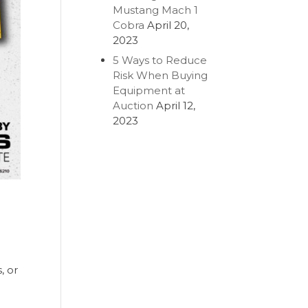
Mustang Mach 1
Cobra
April 20,
2023
5 Ways to Reduce
Risk When Buying
Equipment at
Auction
April 12,
2023
, or