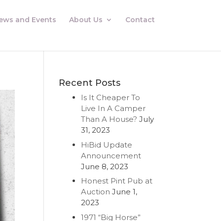
ews and Events
About Us
Contact
Recent Posts
Is It Cheaper To
Live In A Camper
Than A House?
July
31, 2023
HiBid Update
Announcement
June 8, 2023
Honest Pint Pub at
Auction
June 1,
2023
1971 “Big Horse”