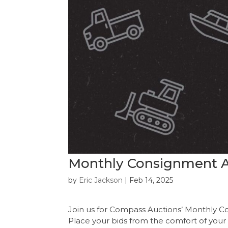
Monthly Consignment Au
by
Eric Jackson
|
Feb 14, 2025
Join us for Compass Auctions’ Monthly C
Place your bids from the comfort of your