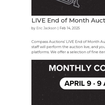
LIVE End of Month Aucti
by
Eric Jackson
|
Feb 14, 2025
Compass Auctions’ LIVE End of Month Au
staff will perform the auction live, and y
platforms. We offer a selection of fine it