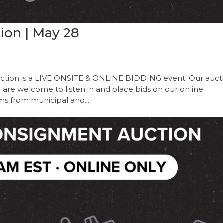
ion | May 28
ction is a LIVE ONSITE & ONLINE BIDDING event. Our auct
ou are welcome to listen in and place bids on our online
ems from municipal and...