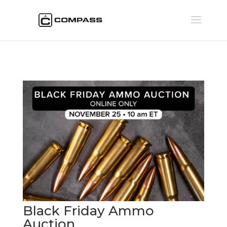
Black Friday Ammo
Auction