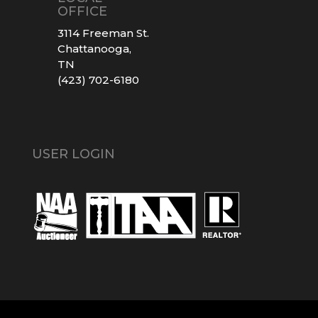
OFFICE
3114 Freeman St.
Chattanooga,
TN
(423) 702-6180
USER LOGIN