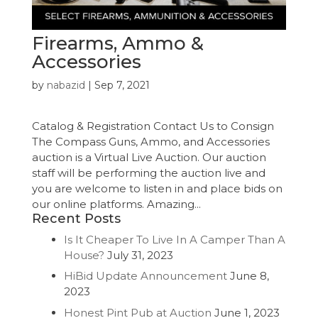
Firearms, Ammo &
Accessories
by
nabazid
|
Sep 7, 2021
Catalog & Registration Contact Us to Consign
The Compass Guns, Ammo, and Accessories
auction is a Virtual Live Auction. Our auction
staff will be performing the auction live and
you are welcome to listen in and place bids on
our online platforms. Amazing...
Recent Posts
Is It Cheaper To Live In A Camper Than A
House?
July 31, 2023
HiBid Update Announcement
June 8,
2023
Honest Pint Pub at Auction
June 1, 2023