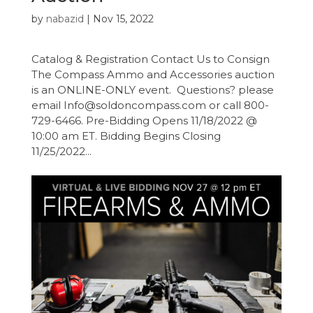
by
nabazid
|
Nov 15, 2022
Catalog & Registration Contact Us to Consign
The Compass Ammo and Accessories auction
is an ONLINE-ONLY event. Questions? please
email Info@soldoncompass.com or call 800-
729-6466. Pre-Bidding Opens 11/18/2022 @
10:00 am ET. Bidding Begins Closing
11/25/2022...