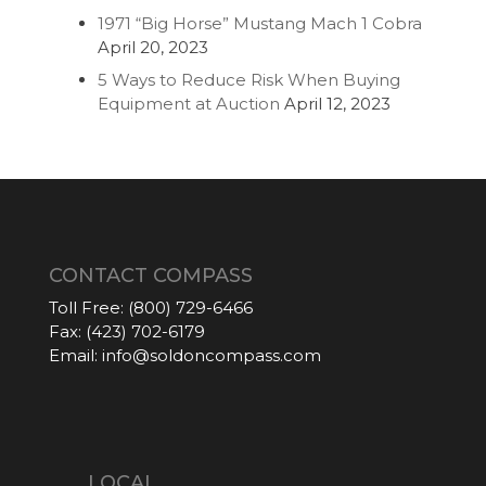
1971 “Big Horse” Mustang Mach 1 Cobra
April 20, 2023
5 Ways to Reduce Risk When Buying
Equipment at Auction
April 12, 2023
CONTACT COMPASS
Toll Free:
(800) 729-6466
Fax:
(423) 702-6179
Email:
info@soldoncompass.com
LOCAL