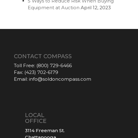
5 Ways to Reduce Risk When Buying
Equipment at Auction
April 12, 2023
CONTACT COMPASS
Toll Free:
(800) 729-6466
Fax:
(423) 702-6179
Email:
info@soldoncompass.com
LOCAL
OFFICE
3114 Freeman St.
Chattanooga,