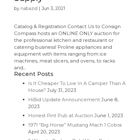
by
nabazid
|
Jun 3, 2021
Catalog & Registration Contact Us to Consign
Compass hosts an ONLINE ONLY auction for
the professional kitchen and restaurant or
catering business! Proline appliances and
equipment with items ranging from ice
machines, meat slicers, and ovens, to racks
and...
Recent Posts
Is It Cheaper To Live In A Camper Than A
House?
July 31, 2023
HiBid Update Announcement
June 8,
2023
Honest Pint Pub at Auction
June 1, 2023
1971 “Big Horse” Mustang Mach 1 Cobra
April 20, 2023