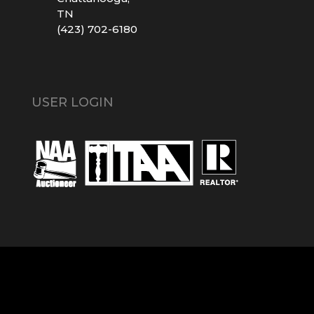
TN
(423) 702-6180
USER LOGIN