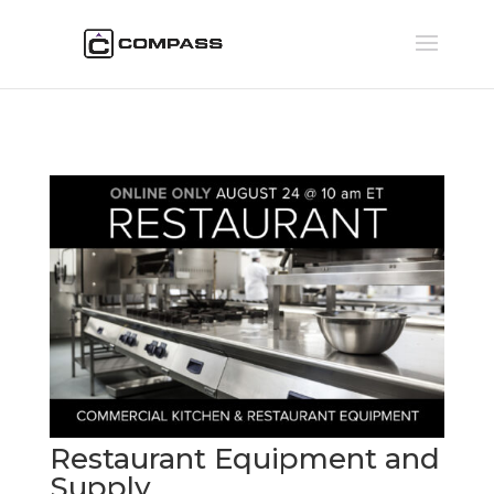
Restaurant Equipment and
Supply