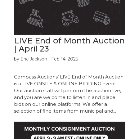
LIVE End of Month Auction
| April 23
by
Eric Jackson
|
Feb 14, 2025
Compass Auctions’ LIVE End of Month Auction
is a LIVE ONSITE & ONLINE BIDDING event.
Our auction staff will perform the auction live,
and you are welcome to listen in and place
bids on our online platforms. We offer a
selection of fine items from municipal and...