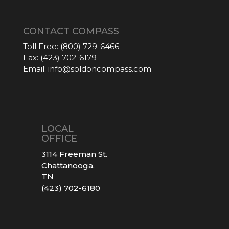
CONTACT COMPASS
Toll Free:
(800) 729-6466
Fax:
(423) 702-6179
Email:
info@soldoncompass.com
LOCAL
OFFICE
3114 Freeman St.
Chattanooga,
TN
(423) 702-6180