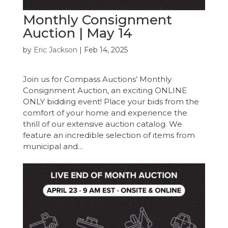
Monthly Consignment
Auction | May 14
by
Eric Jackson
|
Feb 14, 2025
Join us for Compass Auctions’ Monthly
Consignment Auction, an exciting ONLINE
ONLY bidding event! Place your bids from the
comfort of your home and experience the
thrill of our extensive auction catalog. We
feature an incredible selection of items from
municipal and...