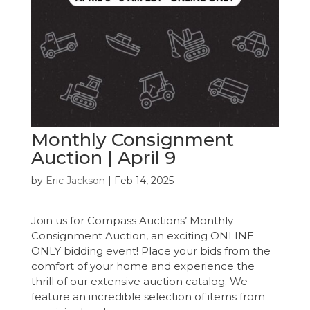
Monthly Consignment
Auction | April 9
by
Eric Jackson
|
Feb 14, 2025
Join us for Compass Auctions’ Monthly
Consignment Auction, an exciting ONLINE
ONLY bidding event! Place your bids from the
comfort of your home and experience the
thrill of our extensive auction catalog. We
feature an incredible selection of items from