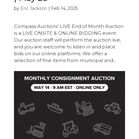
by
Eric Jackson
|
Feb 14, 2025
Compass Auctions’ LIVE End of Month Auction
is a LIVE ONSITE & ONLINE BIDDING event.
Our auction staff will perform the auction live,
and you are welcome to listen in and place
bids on our online platforms. We offer a
selection of fine items from municipal and...