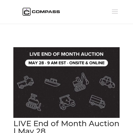
LIVE End of Month Auction
| May 28