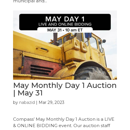
municipal and...
May Monthly Day 1 Auction
| May 31
by
nabazid
|
Mar 29, 2023
Compass’ May Monthly Day 1 Auction is a LIVE
& ONLINE BIDDING event. Our auction staff