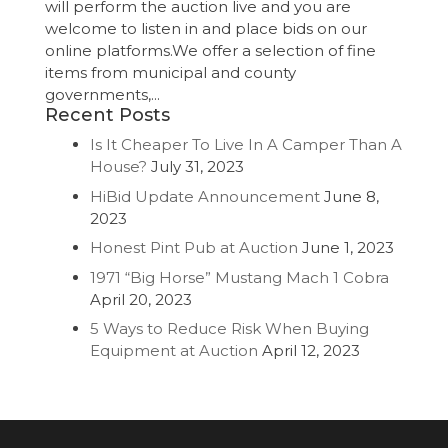
will perform the auction live and you are
welcome to listen in and place bids on our
online platforms.We offer a selection of fine
items from municipal and county
governments,...
Recent Posts
Is It Cheaper To Live In A Camper Than A
House?
July 31, 2023
HiBid Update Announcement
June 8,
2023
Honest Pint Pub at Auction
June 1, 2023
1971 “Big Horse” Mustang Mach 1 Cobra
April 20, 2023
5 Ways to Reduce Risk When Buying
Equipment at Auction
April 12, 2023