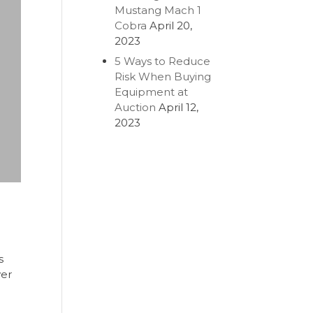
Mustang Mach 1
Cobra
April 20,
2023
5 Ways to Reduce
Risk When Buying
Equipment at
Auction
April 12,
2023
s
ver