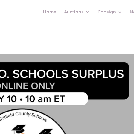
Home
Auctions
Consign
N