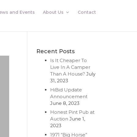
ews and Events
About Us
Contact
Recent Posts
Is It Cheaper To
Live In A Camper
Than A House?
July
31, 2023
HiBid Update
Announcement
June 8, 2023
Honest Pint Pub at
Auction
June 1,
2023
1971 “Big Horse”