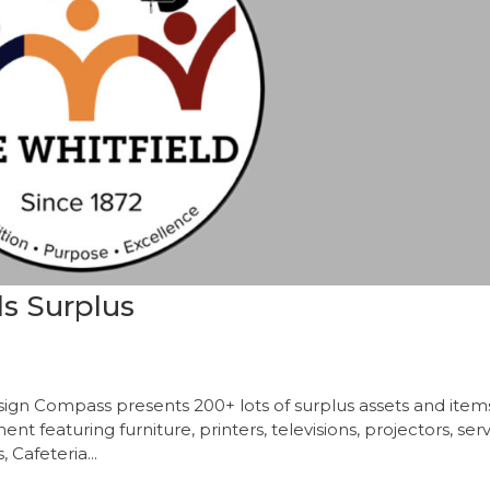
ls Surplus
sign Compass presents 200+ lots of surplus assets and item
t featuring furniture, printers, televisions, projectors, ser
Cafeteria...