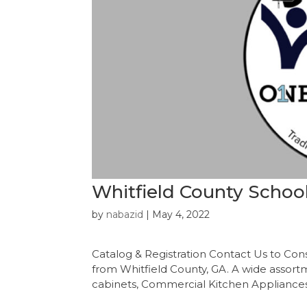
Whitfield County Schoo
by
nabazid
|
May 4, 2022
Catalog & Registration Contact Us to Con
from Whitfield County, GA. A wide assortmen
cabinets, Commercial Kitchen Appliances, 