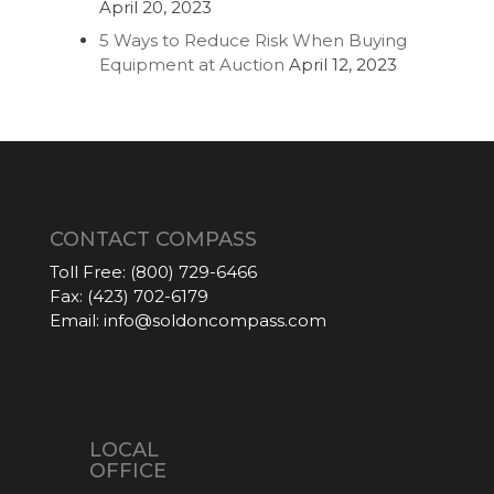
April 20, 2023
5 Ways to Reduce Risk When Buying
Equipment at Auction
April 12, 2023
CONTACT COMPASS
Toll Free:
(800) 729-6466
Fax:
(423) 702-6179
Email:
info@soldoncompass.com
LOCAL
OFFICE