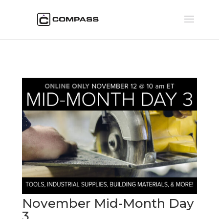
November Mid-Month Day
3