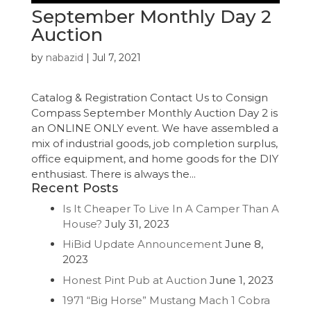
September Monthly Day 2
Auction
by
nabazid
|
Jul 7, 2021
Catalog & Registration Contact Us to Consign
Compass September Monthly Auction Day 2 is
an ONLINE ONLY event. We have assembled a
mix of industrial goods, job completion surplus,
office equipment, and home goods for the DIY
enthusiast. There is always the...
Recent Posts
Is It Cheaper To Live In A Camper Than A
House?
July 31, 2023
HiBid Update Announcement
June 8,
2023
Honest Pint Pub at Auction
June 1, 2023
1971 “Big Horse” Mustang Mach 1 Cobra