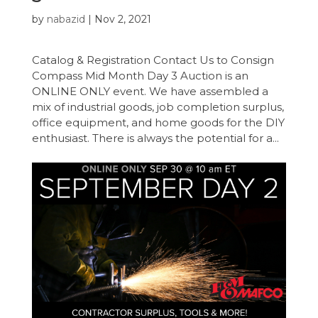
by
nabazid
|
Nov 2, 2021
Catalog & Registration Contact Us to Consign
Compass Mid Month Day 3 Auction is an
ONLINE ONLY event. We have assembled a
mix of industrial goods, job completion surplus,
office equipment, and home goods for the DIY
enthusiast. There is always the potential for a...