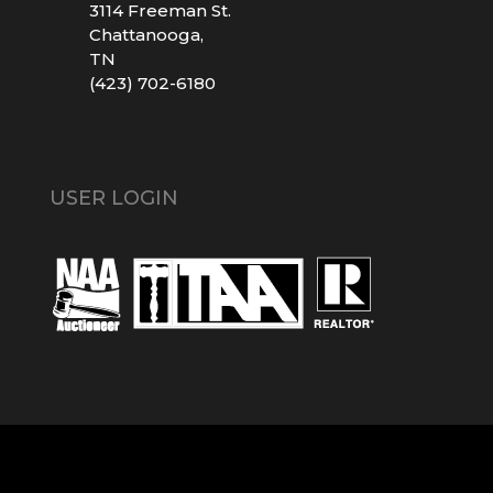
3114 Freeman St.
Chattanooga,
TN
(423) 702-6180
USER LOGIN