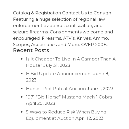
Catalog & Registration Contact Us to Consign
Featuring a huge selection of regional law
enforcement evidence, confiscation, and
seizure firearms. Consignments welcome and
encouraged. Firearms, ATV’s, Knives, Ammo,
Scopes, Accessories and More. OVER 200+...
Recent Posts
Is It Cheaper To Live In A Camper Than A
House?
July 31, 2023
HiBid Update Announcement
June 8,
2023
Honest Pint Pub at Auction
June 1, 2023
1971 “Big Horse” Mustang Mach 1 Cobra
April 20, 2023
5 Ways to Reduce Risk When Buying
Equipment at Auction
April 12, 2023