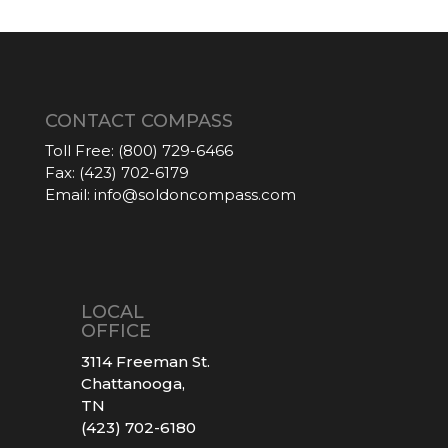
CONTACT COMPASS
Toll Free:
(800) 729-6466
Fax:
(423) 702-6179
Email:
info@soldoncompass.com
LOCAL
OFFICE
3114 Freeman St.
Chattanooga,
TN
(423) 702-6180