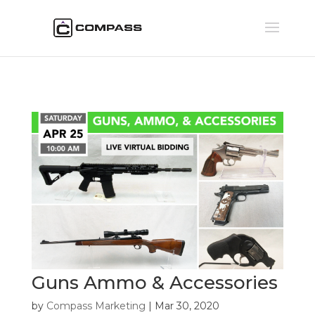
Guns Ammo & Accessories
by
Compass Marketing
|
Mar 30, 2020