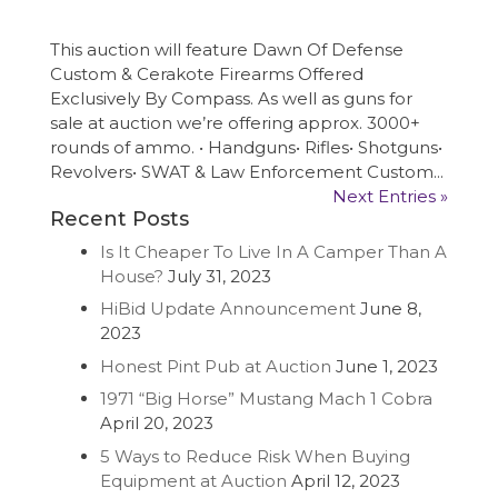
This auction will feature Dawn Of Defense
Custom & Cerakote Firearms Offered
Exclusively By Compass. As well as guns for
sale at auction we’re offering approx. 3000+
rounds of ammo. • Handguns• Rifles• Shotguns•
Revolvers• SWAT & Law Enforcement Custom...
Next Entries »
Recent Posts
Is It Cheaper To Live In A Camper Than A
House?
July 31, 2023
HiBid Update Announcement
June 8,
2023
Honest Pint Pub at Auction
June 1, 2023
1971 “Big Horse” Mustang Mach 1 Cobra
April 20, 2023
5 Ways to Reduce Risk When Buying
Equipment at Auction
April 12, 2023