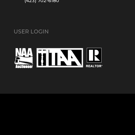
(423) 702-6180
USER LOGIN