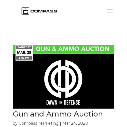
Gun and Ammo Auction
by
Compass Marketing
|
Mar 24, 2020