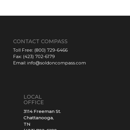
CONTACT COMPASS
Toll Free:
(800) 729-6466
Fax:
(423) 702-6179
Email:
info@soldoncompass.com
LOCAL
OFFICE
3114 Freeman St.
Chattanooga,
TN