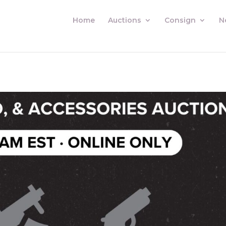
Home
Auctions
Consign
N