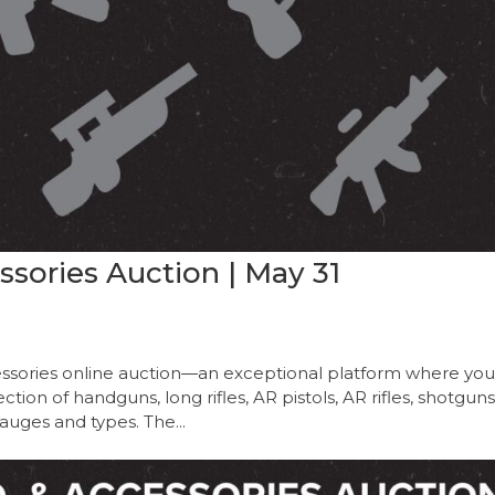
sories Auction | May 31
sories online auction—an exceptional platform where yo
ion of handguns, long rifles, AR pistols, AR rifles, shotguns
auges and types. The...