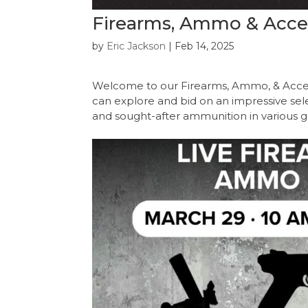
Firearms, Ammo & Access
by
Eric Jackson
|
Feb 14, 2025
Welcome to our Firearms, Ammo, & Acces
can explore and bid on an impressive select
and sought-after ammunition in various g