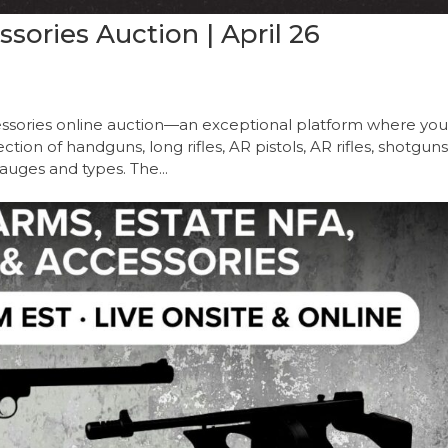
ories Auction | April 26
sories online auction—an exceptional platform where yo
ion of handguns, long rifles, AR pistols, AR rifles, shotguns
auges and types. The...