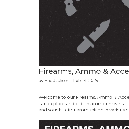
Firearms, Ammo & Acces
by
Eric Jackson
|
Feb 14, 2025
Welcome to our Firearms, Ammo, & Acces
can explore and bid on an impressive select
and sought-after ammunition in various g