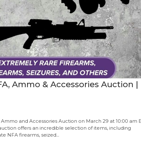
NFA, Ammo & Accessories Auction |
FA, Ammo and Accessories Auction on March 29 at 10:00 am E
auction offers an incredible selection of items, including
te NFA firearms, seized...