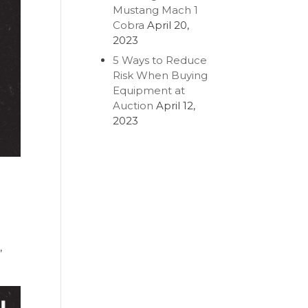
Mustang Mach 1
Cobra
April 20,
2023
5 Ways to Reduce
Risk When Buying
Equipment at
Auction
April 12,
2023
u
,