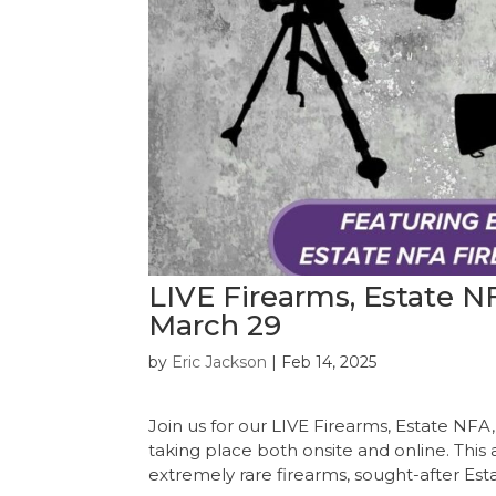
LIVE Firearms, Estate 
March 29
by
Eric Jackson
|
Feb 14, 2025
Join us for our LIVE Firearms, Estate N
taking place both onsite and online. This 
extremely rare firearms, sought-after Esta