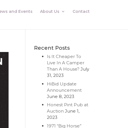
ews and Events
About Us
Contact
Recent Posts
Is It Cheaper To
Live In A Camper
Than A House?
July
31, 2023
HiBid Update
Announcement
June 8, 2023
Honest Pint Pub at
Auction
June 1,
2023
1971 “Big Horse”