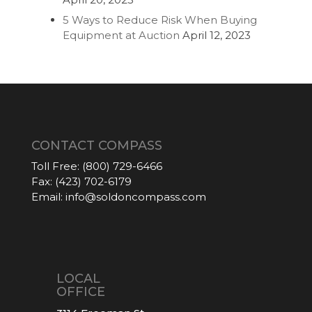
5 Ways to Reduce Risk When Buying
Equipment at Auction
April 12, 2023
CONTACT COMPASS
Toll Free:
(800) 729-6466
Fax:
(423) 702-6179
Email:
info@soldoncompass.com
LOCAL
OFFICE