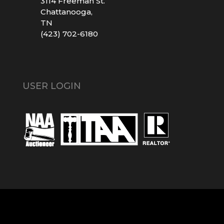
3114 Freeman St.
Chattanooga,
TN
(423) 702-6180
USER LOGIN