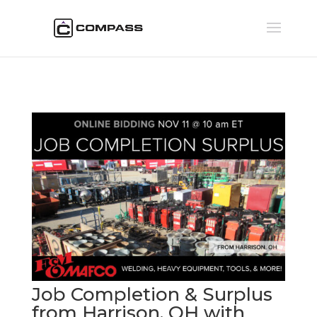
Job Completion & Surplus
from Harrison, OH with