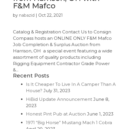
F&M Mafco
by
nabazid
|
Oct 22, 2021
Catalog & Registration Contact Us to Consign
Compass hosts an ONLINE ONLY F&M Mafco
Job Completion & Surplus Auction from
Harrison, OH a special event featuring a wide
assortment of quality products including
Rigging Equipment Contractor Grade Power
&...
Recent Posts
Is It Cheaper To Live In A Camper Than A
House?
July 31, 2023
HiBid Update Announcement
June 8,
2023
Honest Pint Pub at Auction
June 1, 2023
1971 “Big Horse” Mustang Mach 1 Cobra
April 20, 2023