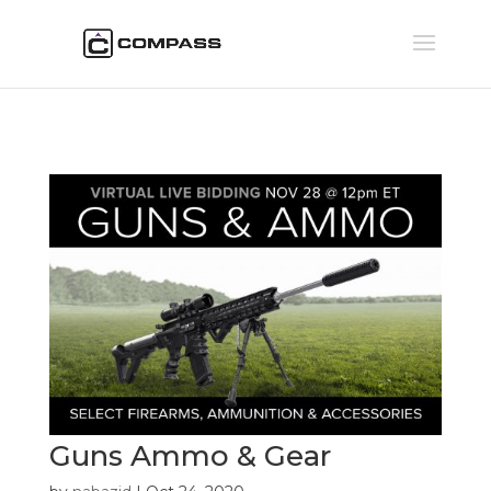
Guns Ammo & Gear