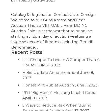
by
nabazid
|
Oct 24, 2020
Catalog & Registration Contact Us to Consign
Welcome to our Guns Ammo and Gear
Auction. This is a VIRTUAL LIVE BIDDING
Auction. Join us at the warehouse or online
starting at 12pm day of auction!Featuring a
huge selection of firearms including Benelli,
Benchmade,...
Recent Posts
Is It Cheaper To Live In A Camper Than A
House?
July 31, 2023
HiBid Update Announcement
June 8,
2023
Honest Pint Pub at Auction
June 1, 2023
1971 “Big Horse” Mustang Mach 1 Cobra
April 20, 2023
5 Ways to Reduce Risk When Buying
Equipment at Auction
April 12, 2023