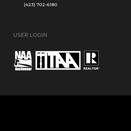
(423) 702-6180
USER LOGIN