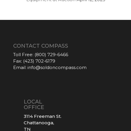
CONTACT COMPASS
Toll Free:
(800) 729-6466
Fax:
(423) 702-6179
Email:
info@soldoncompass.com
LOCAL
OFFICE
3114 Freeman St.
Chattanooga,
TN