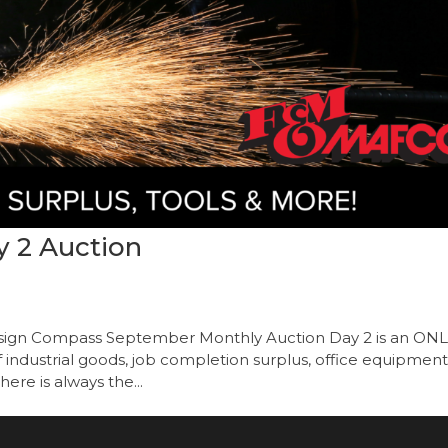
 2 Auction
onsign Compass September Monthly Auction Day 2 is an ON
ndustrial goods, job completion surplus, office equipment
ere is always the...