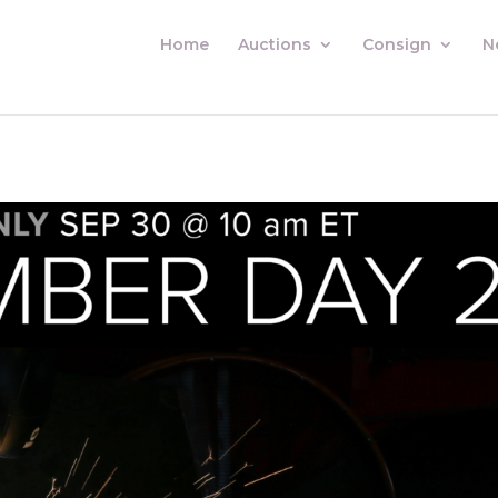
Home
Auctions
Consign
N