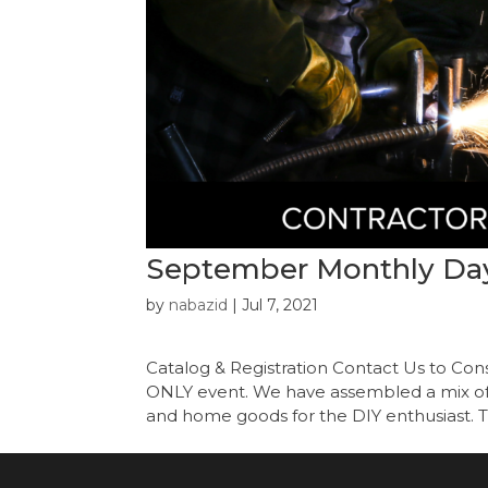
September Monthly Day
by
nabazid
|
Jul 7, 2021
Catalog & Registration Contact Us to C
ONLY event. We have assembled a mix of i
and home goods for the DIY enthusiast. Th