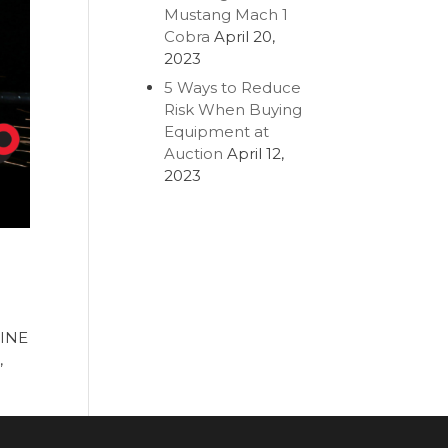
Mustang Mach 1
Cobra
April 20,
2023
5 Ways to Reduce
Risk When Buying
Equipment at
Auction
April 12,
2023
LINE
,