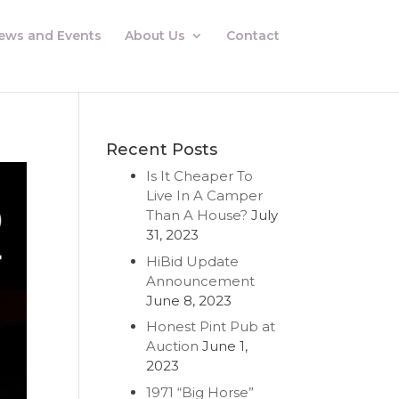
ews and Events
About Us
Contact
Recent Posts
Is It Cheaper To
Live In A Camper
Than A House?
July
31, 2023
HiBid Update
Announcement
June 8, 2023
Honest Pint Pub at
Auction
June 1,
2023
1971 “Big Horse”