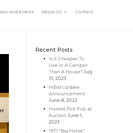
ews and Events
About Us
Contact
Recent Posts
Is It Cheaper To
Live In A Camper
Than A House?
July
31, 2023
HiBid Update
Announcement
June 8, 2023
Honest Pint Pub at
Auction
June 1,
2023
1971 “Big Horse”