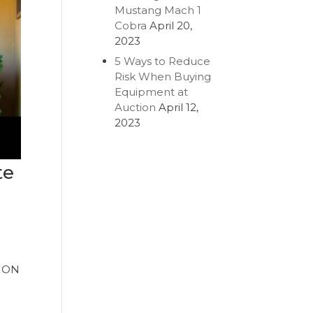
Mustang Mach 1
Cobra
April 20,
2023
5 Ways to Reduce
Risk When Buying
Equipment at
Auction
April 12,
2023
te
TION