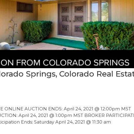
orado Springs, Colorado Real Esta
ONLINE AUCTION ENDS: April 24, 2021 @ 12:00pm MST
ION: April 24, 2021 @ 1:00pm MST BROKER PARTICIPA
tion Ends: Saturday April 24, 2021 @ 11:30 am