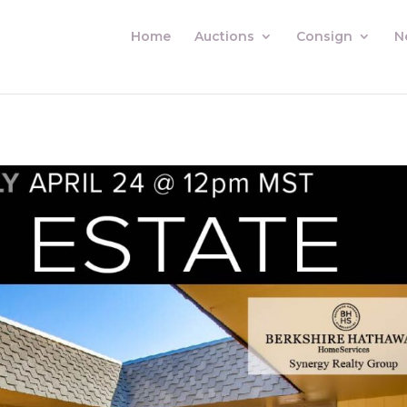
Home
Auctions
Consign
N