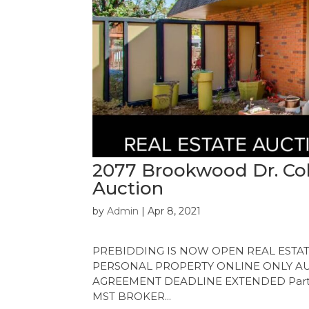
2077 Brookwood Dr. Col
Auction
by
Admin
|
Apr 8, 2021
PREBIDDING IS NOW OPEN REAL ESTATE 
PERSONAL PROPERTY ONLINE ONLY AUCT
AGREEMENT DEADLINE EXTENDED Participa
MST BROKER...