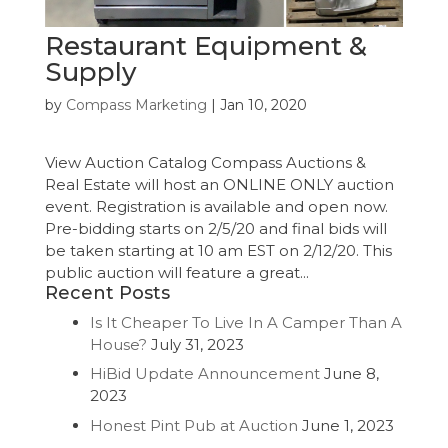
Restaurant Equipment &
Supply
by
Compass Marketing
|
Jan 10, 2020
View Auction Catalog Compass Auctions &
Real Estate will host an ONLINE ONLY auction
event. Registration is available and open now.
Pre-bidding starts on 2/5/20 and final bids will
be taken starting at 10 am EST on 2/12/20. This
public auction will feature a great...
Recent Posts
Is It Cheaper To Live In A Camper Than A
House?
July 31, 2023
HiBid Update Announcement
June 8,
2023
Honest Pint Pub at Auction
June 1, 2023