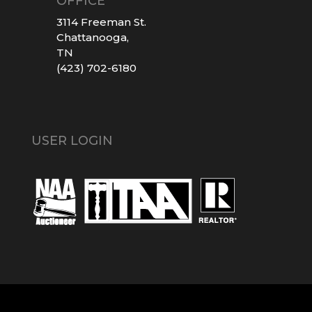
OFFICE
3114 Freeman St.
Chattanooga,
TN
(423) 702-6180
USER LOGIN