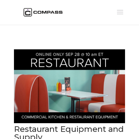
Restaurant Equipment and
Supply