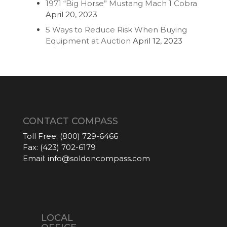
1971 “Big Horse” Mustang Mach 1 Cobra
April 20, 2023
5 Ways to Reduce Risk When Buying
Equipment at Auction
April 12, 2023
CONTACT COMPASS
Toll Free:
(800) 729-6466
Fax:
(423) 702-6179
Email:
info@soldoncompass.com
LOCAL