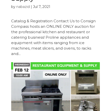
by
nabazid
|
Jul 7, 2021
Catalog & Registration Contact Us to Consign
Compass hosts an ONLINE ONLY auction for
the professional kitchen and restaurant or
catering business! Proline appliances and
equipment with items ranging from ice
machines, meat slicers, and ovens, to racks
and...