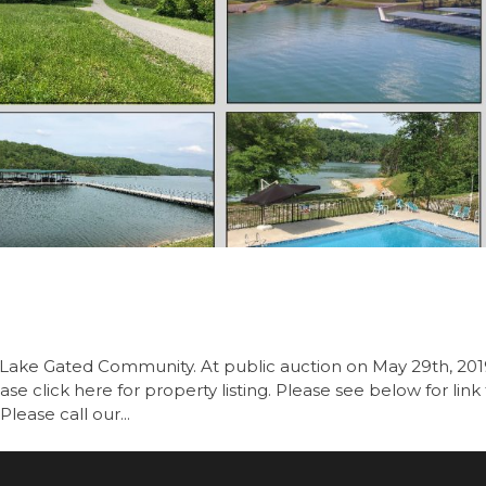
is Lake Gated Community. At public auction on May 29th, 20
se click here for property listing. Please see below for link
Please call our...