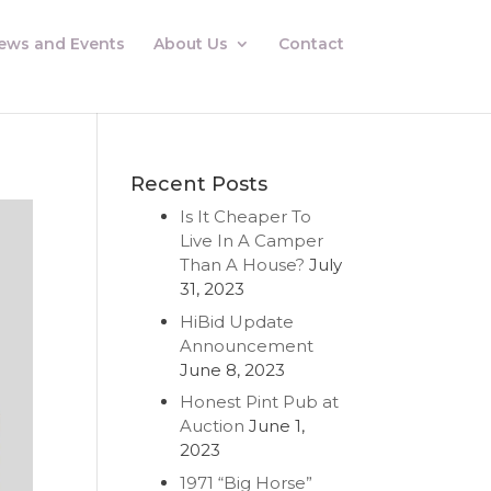
ews and Events
About Us
Contact
Recent Posts
Is It Cheaper To
Live In A Camper
Than A House?
July
31, 2023
HiBid Update
Announcement
June 8, 2023
Honest Pint Pub at
Auction
June 1,
2023
1971 “Big Horse”