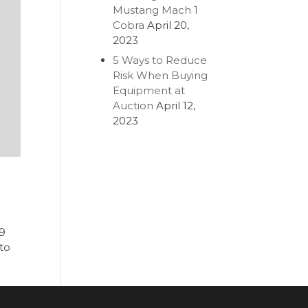
Mustang Mach 1
Cobra
April 20,
2023
5 Ways to Reduce
Risk When Buying
Equipment at
Auction
April 12,
2023
19
 to