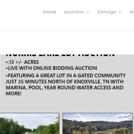
Home
Auctions
Consign
N