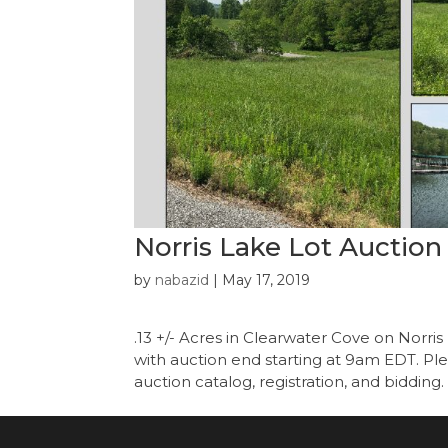
Norris Lake Lot Auction
by
nabazid
|
May 17, 2019
.13 +/- Acres in Clearwater Cove on Norr
with auction end starting at 9am EDT. Plea
auction catalog, registration, and bidding. 