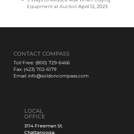
Equipment at Auction
April 12, 2023
CONTACT COMPASS
Toll Free:
(800) 729-6466
Fax:
(423) 702-6179
Email:
info@soldoncompass.com
LOCAL
OFFICE
3114 Freeman St.
Chattanooga,