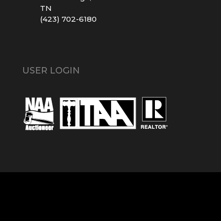
TN
(423) 702-6180
USER LOGIN