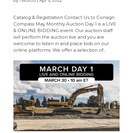
by
nabazid
|
Apr 5, 2022
Catalog & Registration Contact Us to Consign
Compass May Monthly Auction Day 1 is a LIVE
& ONLINE BIDDING event. Our auction staff
will perform the auction live and you are
welcome to listen in and place bids on our
online platforms. We offer a selection of...