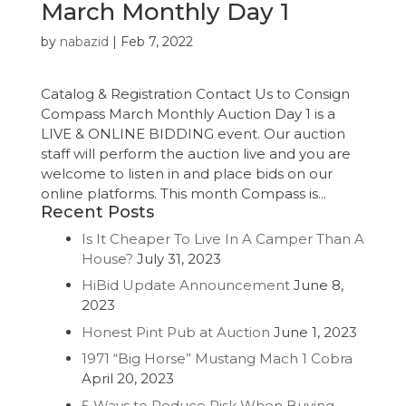
March Monthly Day 1
by
nabazid
|
Feb 7, 2022
Catalog & Registration Contact Us to Consign
Compass March Monthly Auction Day 1 is a
LIVE & ONLINE BIDDING event. Our auction
staff will perform the auction live and you are
welcome to listen in and place bids on our
online platforms. This month Compass is...
Recent Posts
Is It Cheaper To Live In A Camper Than A
House?
July 31, 2023
HiBid Update Announcement
June 8,
2023
Honest Pint Pub at Auction
June 1, 2023
1971 “Big Horse” Mustang Mach 1 Cobra
April 20, 2023
5 Ways to Reduce Risk When Buying