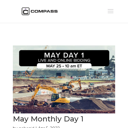
May Monthly Day 1