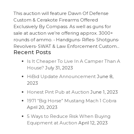
This auction will feature Dawn Of Defense
Custom & Cerakote Firearms Offered
Exclusively By Compass. As well as guns for
sale at auction we’re offering approx. 3000+
rounds of ammo. • Handguns• Rifles• Shotguns•
Revolvers• SWAT & Law Enforcement Custom...
Recent Posts
Is It Cheaper To Live In A Camper Than A
House?
July 31, 2023
HiBid Update Announcement
June 8,
2023
Honest Pint Pub at Auction
June 1, 2023
1971 “Big Horse” Mustang Mach 1 Cobra
April 20, 2023
5 Ways to Reduce Risk When Buying
Equipment at Auction
April 12, 2023