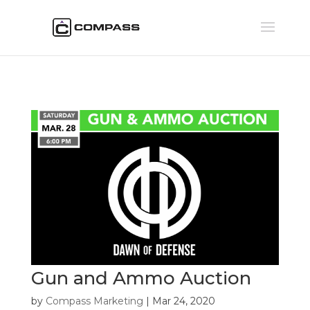
Gun and Ammo Auction
by
Compass Marketing
|
Mar 24, 2020