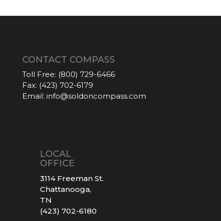
CONTACT COMPASS
Toll Free:
(800) 729-6466
Fax:
(423) 702-6179
Email:
info@soldoncompass.com
LOCAL
OFFICE
3114 Freeman St.
Chattanooga,
TN
(423) 702-6180