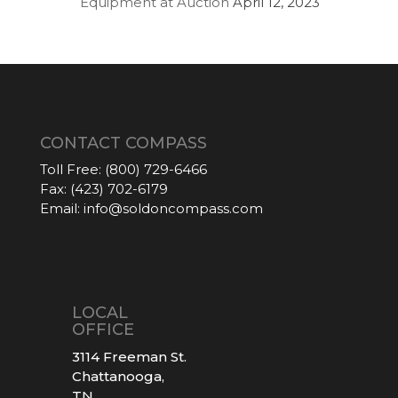
Equipment at Auction
April 12, 2023
CONTACT COMPASS
Toll Free:
(800) 729-6466
Fax:
(423) 702-6179
Email:
info@soldoncompass.com
LOCAL
OFFICE
3114 Freeman St.
Chattanooga,
TN