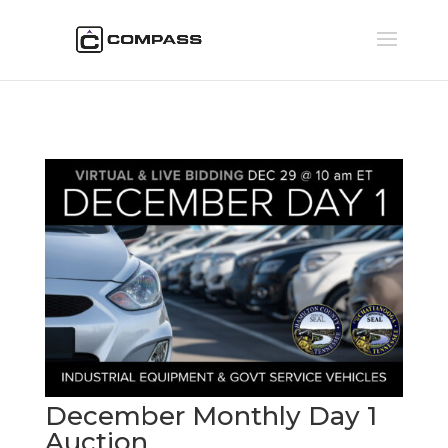
December Monthly Day 1
Auction