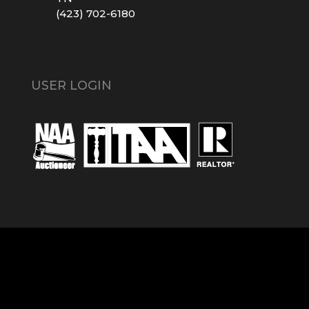
(423) 702-6180
USER LOGIN