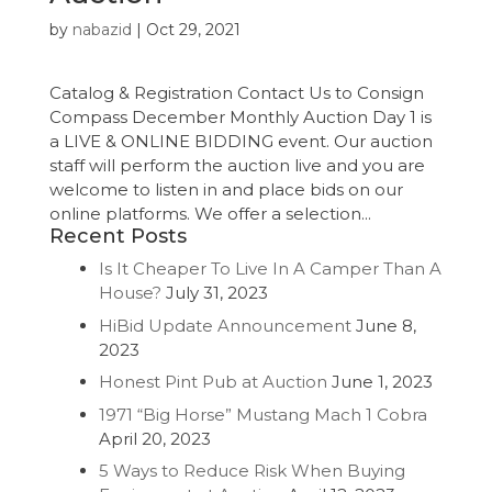
by
nabazid
|
Oct 29, 2021
Catalog & Registration Contact Us to Consign
Compass December Monthly Auction Day 1 is
a LIVE & ONLINE BIDDING event. Our auction
staff will perform the auction live and you are
welcome to listen in and place bids on our
online platforms. We offer a selection...
Recent Posts
Is It Cheaper To Live In A Camper Than A
House?
July 31, 2023
HiBid Update Announcement
June 8,
2023
Honest Pint Pub at Auction
June 1, 2023
1971 “Big Horse” Mustang Mach 1 Cobra
April 20, 2023
5 Ways to Reduce Risk When Buying