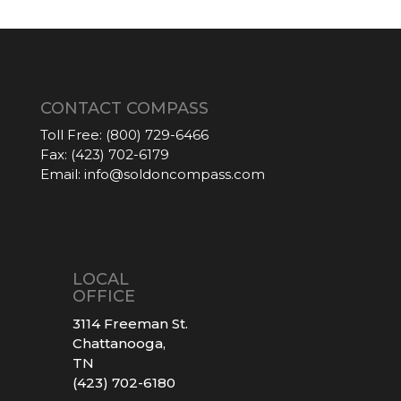
CONTACT COMPASS
Toll Free:
(800) 729-6466
Fax:
(423) 702-6179
Email:
info@soldoncompass.com
LOCAL
OFFICE
3114 Freeman St.
Chattanooga,
TN
(423) 702-6180