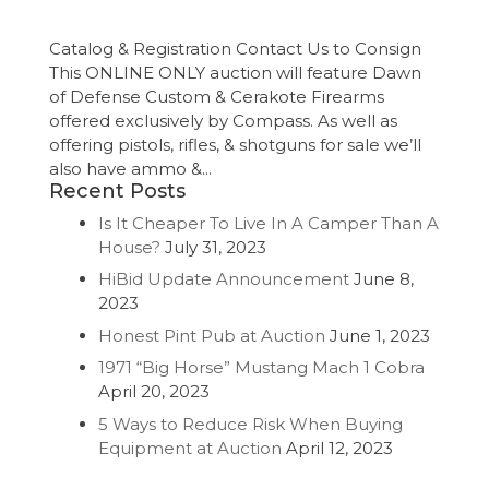
Catalog & Registration Contact Us to Consign
This ONLINE ONLY auction will feature Dawn
of Defense Custom & Cerakote Firearms
offered exclusively by Compass. As well as
offering pistols, rifles, & shotguns for sale we’ll
also have ammo &...
Recent Posts
Is It Cheaper To Live In A Camper Than A
House?
July 31, 2023
HiBid Update Announcement
June 8,
2023
Honest Pint Pub at Auction
June 1, 2023
1971 “Big Horse” Mustang Mach 1 Cobra
April 20, 2023
5 Ways to Reduce Risk When Buying
Equipment at Auction
April 12, 2023