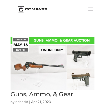
Guns, Ammo, & Gear
by
nabazid
|
Apr 21, 2020