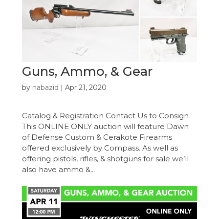
Guns, Ammo, & Gear
by
nabazid
|
Apr 21, 2020
Catalog & Registration Contact Us to Consign
This ONLINE ONLY auction will feature Dawn
of Defense Custom & Cerakote Firearms
offered exclusively by Compass. As well as
offering pistols, rifles, & shotguns for sale we’ll
also have ammo &...