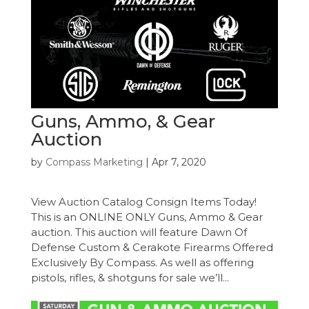
Guns, Ammo, & Gear
Auction
by
Compass Marketing
|
Apr 7, 2020
View Auction Catalog Consign Items Today!
This is an ONLINE ONLY Guns, Ammo & Gear
auction. This auction will feature Dawn Of
Defense Custom & Cerakote Firearms Offered
Exclusively By Compass. As well as offering
pistols, rifles, & shotguns for sale we’ll...