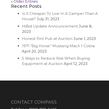
« Older Entries
Recent Posts
Is It Cheaper To Live In A Camper Than A
House?
July 31, 2023
HiBid Update Announcement
June 8,
2023
Honest Pint Pub at Auction
June 1, 2023
1971 “Big Horse” Mustang Mach 1 Cobra
April 20, 2023
5 Ways to Reduce Risk When Buying
Equipment at Auction
April 12, 2023
CONTACT COMPASS