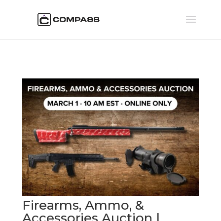
Firearms, Ammo, &
Accessories Auction |