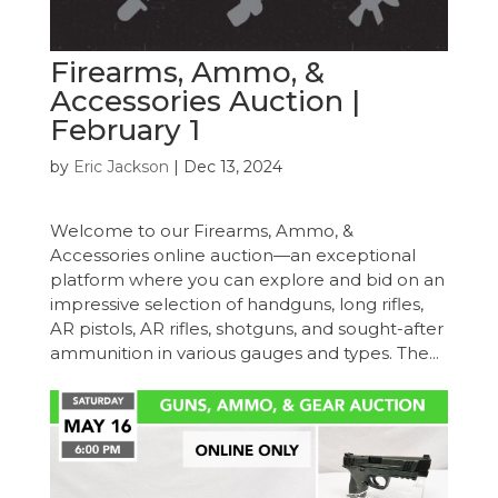
Firearms, Ammo, &
Accessories Auction |
February 1
by
Eric Jackson
|
Dec 13, 2024
Welcome to our Firearms, Ammo, &
Accessories online auction—an exceptional
platform where you can explore and bid on an
impressive selection of handguns, long rifles,
AR pistols, AR rifles, shotguns, and sought-after
ammunition in various gauges and types. The...