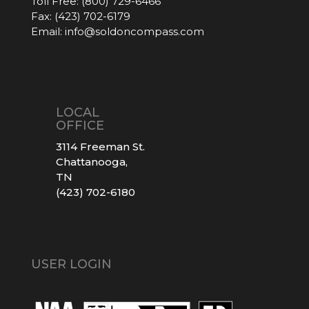
Toll Free:
(800) 729-6466
Fax:
(423) 702-6179
Email:
info@soldoncompass.com
LOCAL
OFFICE
3114 Freeman St.
Chattanooga,
TN
(423) 702-6180
USER LOGIN