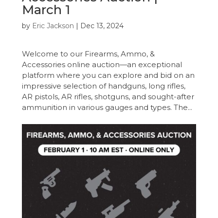
March 1
by
Eric Jackson
|
Dec 13, 2024
Welcome to our Firearms, Ammo, &
Accessories online auction—an exceptional
platform where you can explore and bid on an
impressive selection of handguns, long rifles,
AR pistols, AR rifles, shotguns, and sought-after
ammunition in various gauges and types. The...