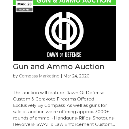
Gun and Ammo Auction
by
Compass Marketing
|
Mar 24, 2020
This auction will feature Dawn Of Defense
Custom & Cerakote Firearms Offered
Exclusively By Compass. As well as guns for
sale at auction we’re offering approx. 3000+
rounds of ammo. • Handguns• Rifles• Shotguns•
Revolvers• SWAT & Law Enforcement Custom...