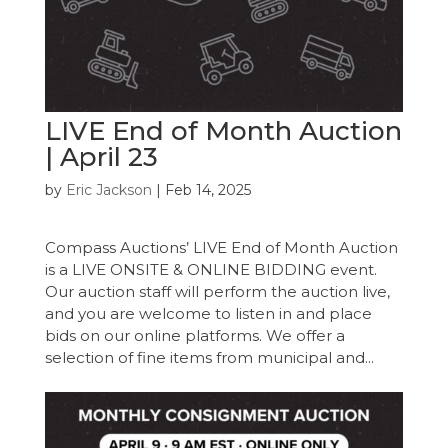
LIVE End of Month Auction
| April 23
by
Eric Jackson
|
Feb 14, 2025
Compass Auctions’ LIVE End of Month Auction
is a LIVE ONSITE & ONLINE BIDDING event.
Our auction staff will perform the auction live,
and you are welcome to listen in and place
bids on our online platforms. We offer a
selection of fine items from municipal and...