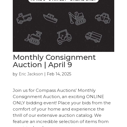
Monthly Consignment
Auction | April 9
by
Eric Jackson
|
Feb 14, 2025
Join us for Compass Auctions’ Monthly
Consignment Auction, an exciting ONLINE
ONLY bidding event! Place your bids from the
comfort of your home and experience the
thrill of our extensive auction catalog. We
feature an incredible selection of items from