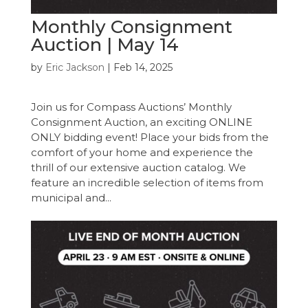
Monthly Consignment
Auction | May 14
by
Eric Jackson
|
Feb 14, 2025
Join us for Compass Auctions’ Monthly
Consignment Auction, an exciting ONLINE
ONLY bidding event! Place your bids from the
comfort of your home and experience the
thrill of our extensive auction catalog. We
feature an incredible selection of items from
municipal and...