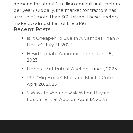
demand for about 2 million agricultural tractors
per year? Globally, the market for tractors has
a value of more than $60 billion. These tractors
make up almost half of the $146...
Recent Posts
Is It Cheaper To Live In A Camper Than A
House?
July 31, 2023
HiBid Update Announcement
June 8,
2023
Honest Pint Pub at Auction
June 1, 2023
1971 “Big Horse” Mustang Mach 1 Cobra
April 20, 2023
5 Ways to Reduce Risk When Buying
Equipment at Auction
April 12, 2023