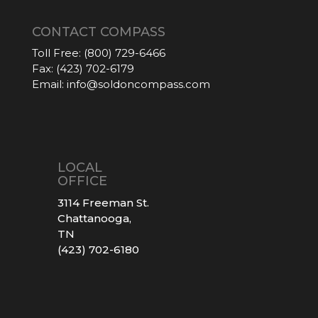
CONTACT COMPASS
Toll Free:
(800) 729-6466
Fax:
(423) 702-6179
Email:
info@soldoncompass.com
LOCAL
OFFICE
3114 Freeman St.
Chattanooga,
TN
(423) 702-6180