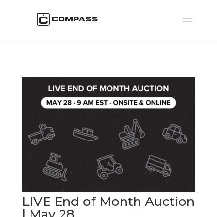
LIVE End of Month Auction
| May 28