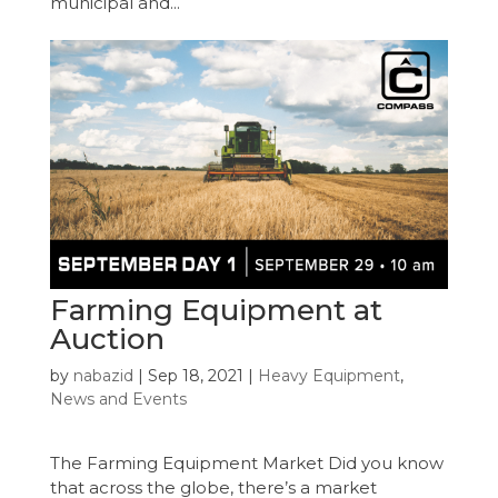
municipal and...
Farming Equipment at
Auction
by
nabazid
|
Sep 18, 2021
|
Heavy Equipment
,
News and Events
The Farming Equipment Market Did you know
that across the globe, there’s a market