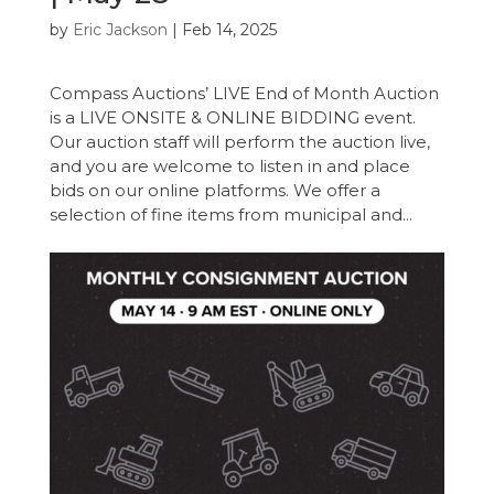
by
Eric Jackson
|
Feb 14, 2025
Compass Auctions’ LIVE End of Month Auction
is a LIVE ONSITE & ONLINE BIDDING event.
Our auction staff will perform the auction live,
and you are welcome to listen in and place
bids on our online platforms. We offer a
selection of fine items from municipal and...