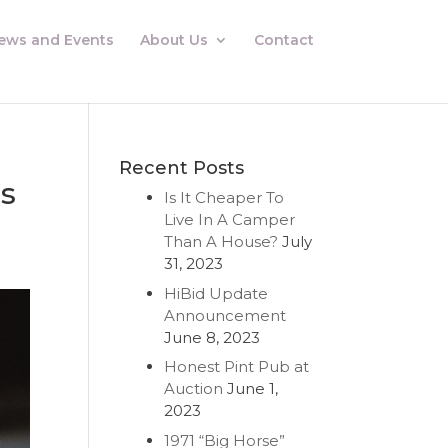
ews and Events
About Us
Contact
Recent Posts
ls
Is It Cheaper To
Live In A Camper
Than A House?
July
31, 2023
HiBid Update
Announcement
June 8, 2023
Honest Pint Pub at
Auction
June 1,
2023
1971 “Big Horse”