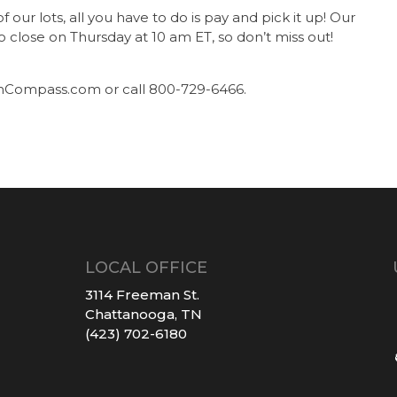
ur lots, all you have to do is pay and pick it up! Our
to close on Thursday at 10 am ET, so don’t miss out!
nCompass.com or call 800-729-6466.
LOCAL OFFICE
3114 Freeman St.
Chattanooga, TN
(423) 702-6180