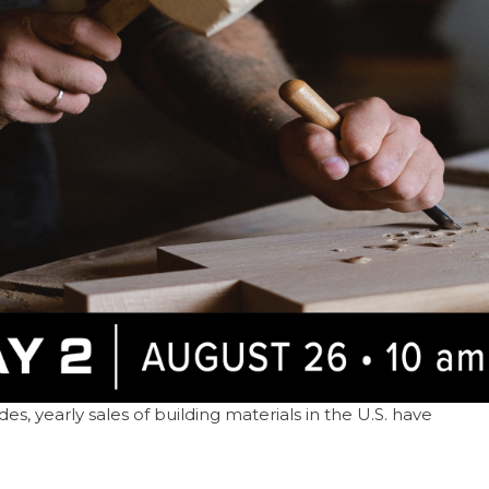
s, yearly sales of building materials in the U.S. have