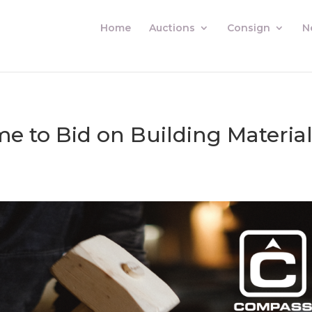
Home
Auctions
Consign
N
me to Bid on Building Materia