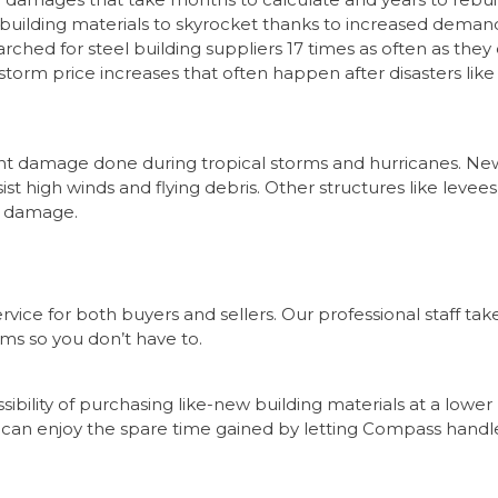
 building materials to skyrocket thanks to increased deman
rched for steel building suppliers 17 times as often as they 
t-storm price increases that often happen after disasters like
vent damage done during tropical storms and hurricanes. Ne
ist high winds and flying debris. Other structures like levees
m damage.
vice for both buyers and sellers. Our professional staff tak
ems so you don’t have to.
sibility of purchasing like-new building materials at a lower
s can enjoy the spare time gained by letting Compass handl