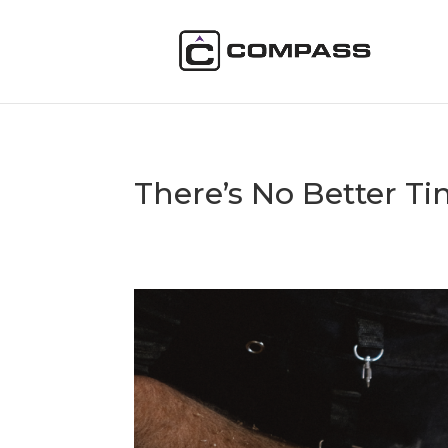
There’s No Better Ti