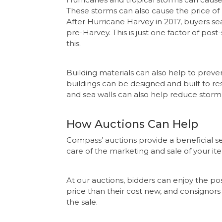
These storms can also cause the price of
After Hurricane Harvey in 2017, buyers sea
pre-Harvey. This is just one factor of pos
this.
Building materials can also help to pre
buildings can be designed and built to res
and sea walls can also help reduce stor
How Auctions Can Help
Compass’ auctions provide a beneficial ser
care of the marketing and sale of your it
At our auctions, bidders can enjoy the pos
price than their cost new, and consignor
the sale.