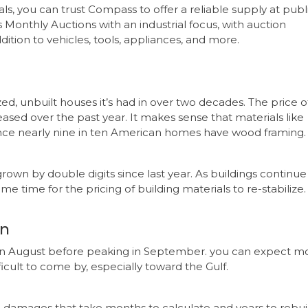
als, you can trust Compass to offer a reliable supply at publ
Monthly Auctions with an industrial focus, with auction
dition to vehicles, tools, appliances, and more.
d, unbuilt houses it’s had in over two decades. The price o
eased over the past year. It makes sense that materials like
nce nearly nine in ten American homes have wood framing.
rown by double digits since last year. As buildings continue
me time for the pricing of building materials to re-stabilize.
on
 in August before peaking in September. you can expect m
ficult to come by, especially toward the Gulf.
 damages that take months to calculate and years to rebui