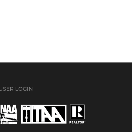
USER LOGIN