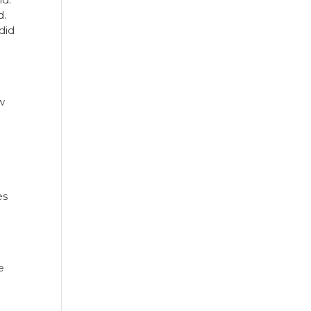
d.
did
w
es
e