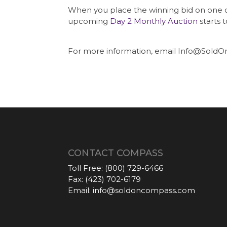
When you place the winning bid on one of o
upcoming
Day 2 Monthly Auction
starts 
For more information, email Info@SoldO
CONTACT COMPASS
Toll Free:
(800) 729-6466
Fax:
(423) 702-6179
Email:
info@soldoncompass.com