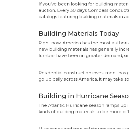
If you’ve been looking for building materi
auction. Every 30 days Compass conducts 
catalogs featuring building materials in ad
Building Materials Today
Right now, America has the most authorize
new building materials has generally incr
lumber have been in greater demand, si
Residential construction investment has g
go up daily across America, it may take so
Building in Hurricane Seas
The Atlantic Hurricane season ramps up
kinds of building materials to be more dif
Hurricanes and tropical storms can cause