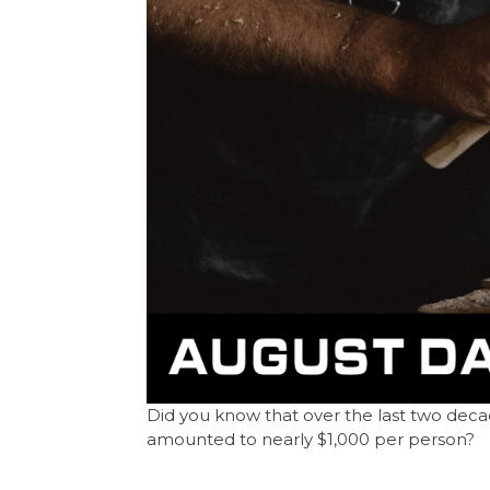
Did you know that over the last two decade
amounted to nearly $1,000 per person?