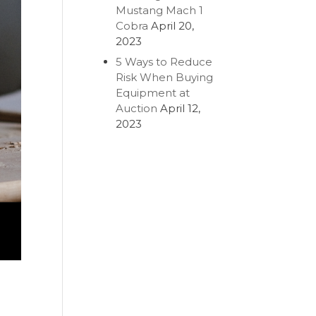
Mustang Mach 1
Cobra
April 20,
2023
5 Ways to Reduce
Risk When Buying
Equipment at
Auction
April 12,
2023