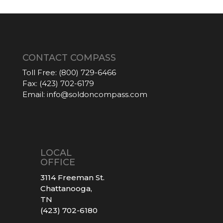
CONTACT COMPASS
Toll Free:
(800) 729-6466
Fax:
(423) 702-6179
Email:
info@soldoncompass.com
LOCAL
OFFICE
3114 Freeman St.
Chattanooga,
TN
(423) 702-6180