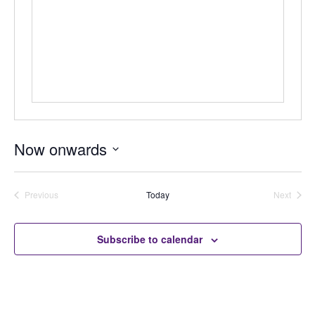
Now onwards
Select
date.
Previous
Today
Next
Auctions
Auctions
Subscribe to calendar