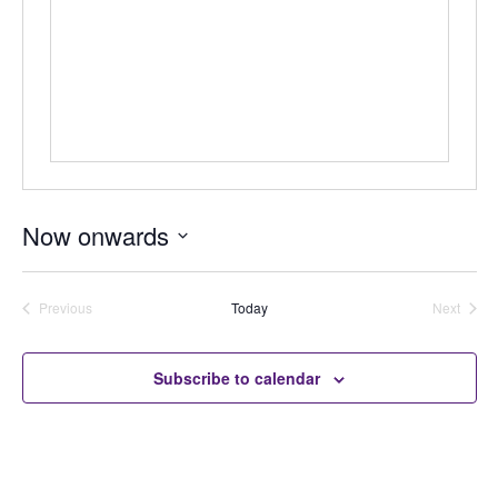
Now onwards
Select
date.
Previous
Today
Next
Auctions
Auctions
Subscribe to calendar