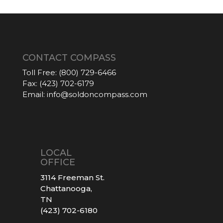
CONTACT COMPASS
Toll Free:
(800) 729-6466
Fax:
(423) 702-6179
Email:
info@soldoncompass.com
LOCAL
OFFICE
3114 Freeman St.
Chattanooga,
TN
(423) 702-6180