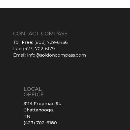
CONTACT COMPASS
Toll Free:
(800) 729-6466
Fax:
(423) 702-6179
Email:
info@soldoncompass.com
LOCAL
OFFICE
3114 Freeman St.
Chattanooga,
TN
(423) 702-6180