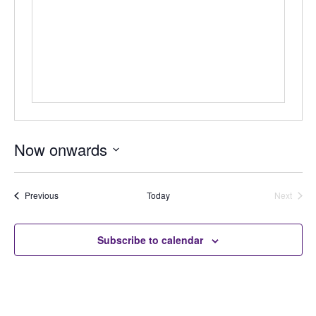
Now onwards
Select
date.
Auctions
Previous
Today
Next
Auctions
Subscribe to calendar