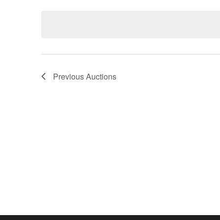
Keyword.
date.
Previous
Auctions