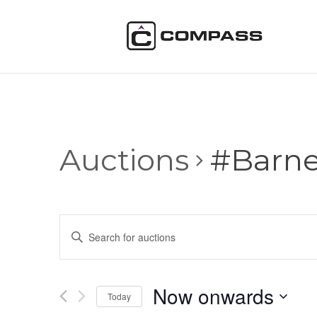
Auctions
#Barn
Auctions
Enter
Search
Keyword.
and
Search
Views
for
Now onwards
Navigation
Auctions
Today
by
Select