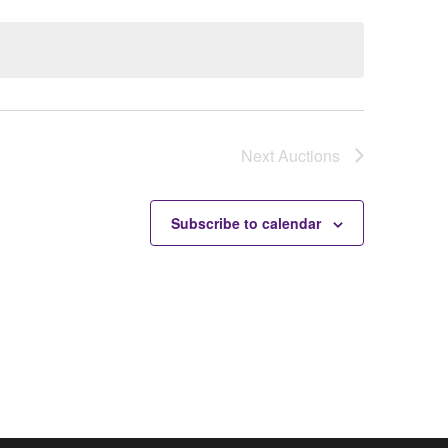
Next
Auctions
Subscribe to calendar