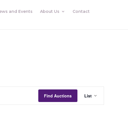
ews and Events
About Us
Contact
Auctions
Views
Find Auctions
List
Navigation