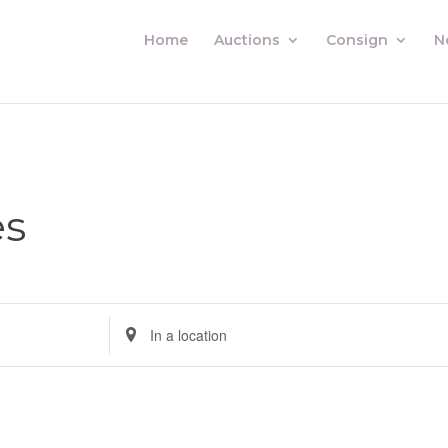
Home
Auctions
Consign
N
es
Enter
Location.
Search
for
Auctions
by