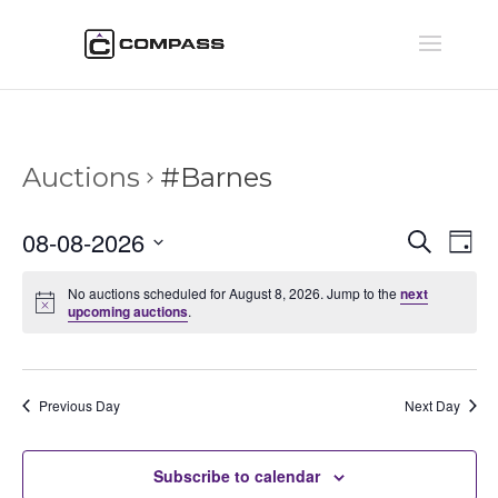
Auctions
#Barnes
Auctio
Au
08-08-2026
Search
Day
Vi
Searc
Select
Na
and
No auctions scheduled for August 8, 2026. Jump to the
next
date.
upcoming auctions
.
Views
Naviga
Previous Day
Next Day
Subscribe to calendar