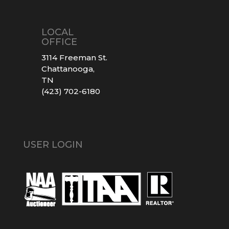
LOCAL
OFFICE
3114 Freeman St.
Chattanooga,
TN
(423) 702-6180
USER LOGIN