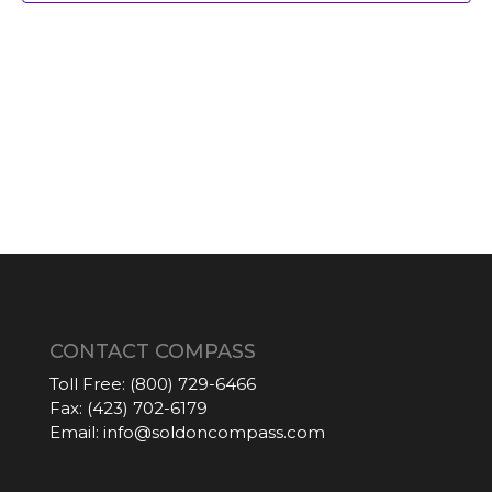
CONTACT COMPASS
Toll Free:
(800) 729-6466
Fax:
(423) 702-6179
Email:
info@soldoncompass.com