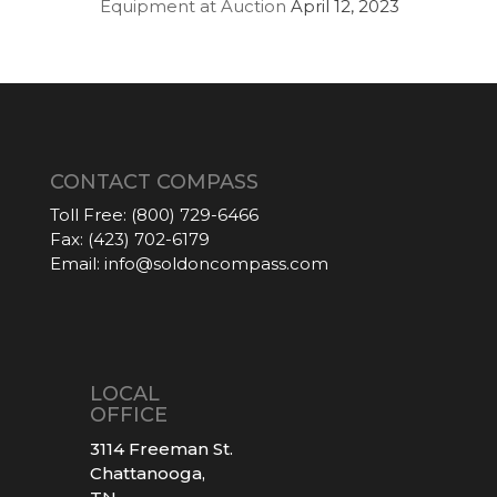
Equipment at Auction
April 12, 2023
CONTACT COMPASS
Toll Free:
(800) 729-6466
Fax:
(423) 702-6179
Email:
info@soldoncompass.com
LOCAL
OFFICE
3114 Freeman St.
Chattanooga,