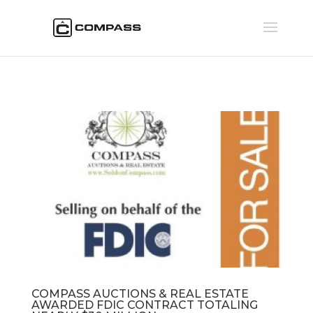
COMPASS AUCTIONS & REAL ESTATE
AWARDED FDIC CONTRACT TOTALING