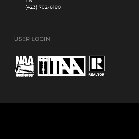
TN
(423) 702-6180
USER LOGIN