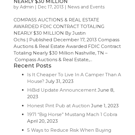
NEARLY $30 MILLION
by
Admin
|
Dec 17, 2013
|
News and Events
COMPASS AUCTIONS & REAL ESTATE
AWARDED FDIC CONTRACT TOTALING
NEARLY $30 MILLION By Justin
Ochs | Published December 17, 2013 Compass
Auctions & Real Estate Awarded FDIC Contract
Totaling Nearly $30 Million Nashville, TN –
Compass Auctions & Real Estate,...
Recent Posts
Is It Cheaper To Live In A Camper Than A
House?
July 31, 2023
HiBid Update Announcement
June 8,
2023
Honest Pint Pub at Auction
June 1, 2023
1971 “Big Horse” Mustang Mach 1 Cobra
April 20, 2023
5 Ways to Reduce Risk When Buying