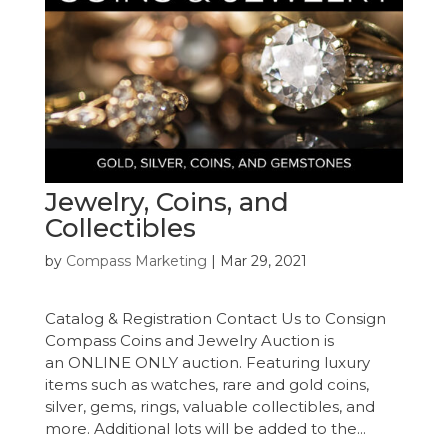
Jewelry, Coins, and
Collectibles
by
Compass Marketing
|
Mar 29, 2021
Catalog & Registration Contact Us to Consign
Compass Coins and Jewelry Auction is
an ONLINE ONLY auction. Featuring luxury
items such as watches, rare and gold coins,
silver, gems, rings, valuable collectibles, and
more. Additional lots will be added to the...