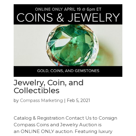
Jewelry, Coin, and
Collectibles
by
Compass Marketing
|
Feb 5, 2021
Catalog & Registration Contact Us to Consign
Compass Coins and Jewelry Auction is
an ONLINE ONLY auction. Featuring luxury