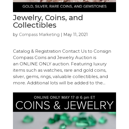
Jewelry, Coins, and
Collectibles
by
Compass Marketing
|
May 11, 2021
Catalog & Registration Contact Us to Consign
Compass Coins and Jewelry Auction is
an ONLINE ONLY auction. Featuring luxury
items such as watches, rare and gold coins,
silver, gems, rings, valuable collectibles, and
more. Additional lots will be added to the...