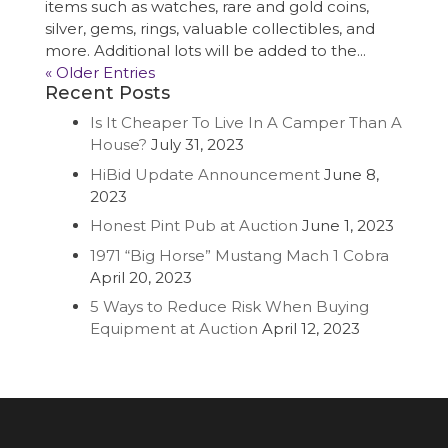
items such as watches, rare and gold coins,
silver, gems, rings, valuable collectibles, and
more. Additional lots will be added to the...
« Older Entries
Recent Posts
Is It Cheaper To Live In A Camper Than A
House?
July 31, 2023
HiBid Update Announcement
June 8,
2023
Honest Pint Pub at Auction
June 1, 2023
1971 “Big Horse” Mustang Mach 1 Cobra
April 20, 2023
5 Ways to Reduce Risk When Buying
Equipment at Auction
April 12, 2023