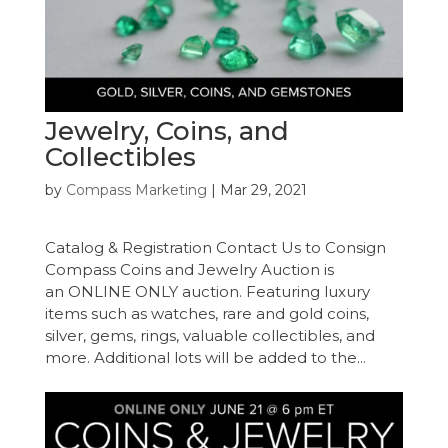
Jewelry, Coins, and
Collectibles
by
Compass Marketing
|
Mar 29, 2021
Catalog & Registration Contact Us to Consign
Compass Coins and Jewelry Auction is
an ONLINE ONLY auction. Featuring luxury
items such as watches, rare and gold coins,
silver, gems, rings, valuable collectibles, and
more. Additional lots will be added to the...