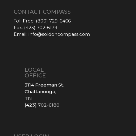
CONTACT COMPASS
Toll Free:
(800) 729-6466
Fax:
(423) 702-6179
Email:
info@soldoncompass.com
LOCAL
OFFICE
3114 Freeman St.
Chattanooga,
TN
(423) 702-6180