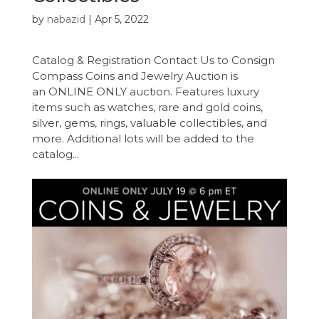
by
nabazid
|
Apr 5, 2022
Catalog & Registration Contact Us to Consign
Compass Coins and Jewelry Auction is
an ONLINE ONLY auction. Features luxury
items such as watches, rare and gold coins,
silver, gems, rings, valuable collectibles, and
more. Additional lots will be added to the
catalog...