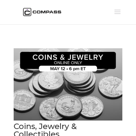
Coins, Jewelry &
Collectibles